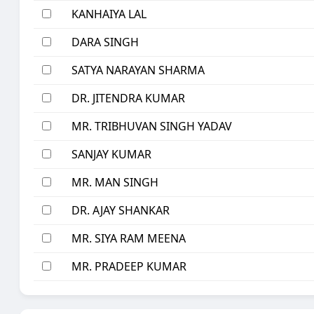
KANHAIYA LAL
DARA SINGH
SATYA NARAYAN SHARMA
DR. JITENDRA KUMAR
MR. TRIBHUVAN SINGH YADAV
SANJAY KUMAR
MR. MAN SINGH
DR. AJAY SHANKAR
MR. SIYA RAM MEENA
MR. PRADEEP KUMAR