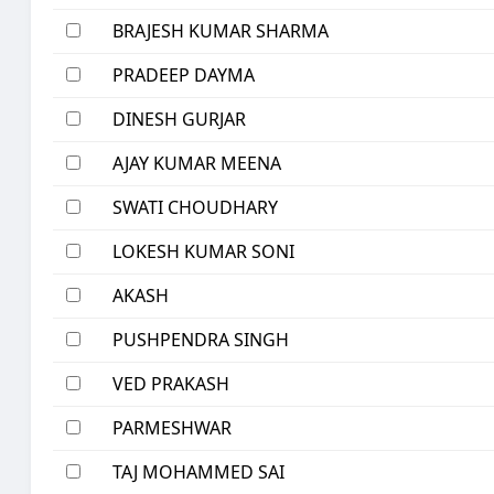
BRAJESH KUMAR SHARMA
PRADEEP DAYMA
DINESH GURJAR
AJAY KUMAR MEENA
SWATI CHOUDHARY
LOKESH KUMAR SONI
AKASH
PUSHPENDRA SINGH
VED PRAKASH
PARMESHWAR
TAJ MOHAMMED SAI