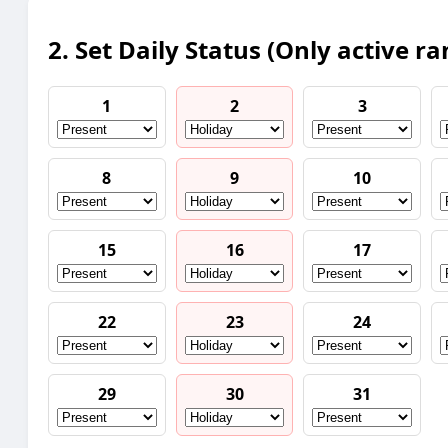
2. Set Daily Status (Only active ra
1
2
3
8
9
10
15
16
17
22
23
24
29
30
31