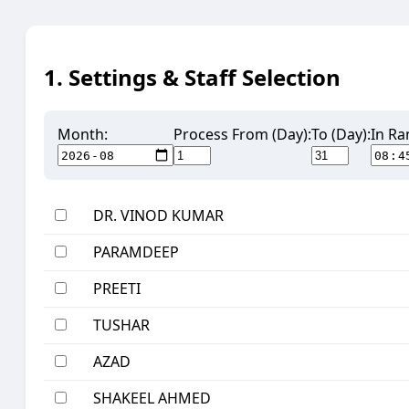
1. Settings & Staff Selection
Month:
Process From (Day):
To (Day):
In Ra
DR. VINOD KUMAR
PARAMDEEP
PREETI
TUSHAR
AZAD
SHAKEEL AHMED