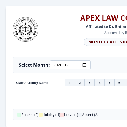
APEX LAW 
Affiliated to Dr. Bhim
Approved by Ba
MONTHLY ATTENDA
Select Month:
Staff / Faculty Name
1
2
3
4
5
6
Present (P)
Holiday (H)
Leave (L)
Absent (A)